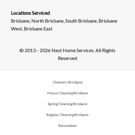
Locations Serviced
Brisbane, North Brisbane, South Brisbane, Brisbane
West, Brisbane East
© 2013 – 2026 Nest Home Services. All Rights
Reserved
Cleaners Brisbane
House Cleaning Brisbane
Spring Cleaning Brisbane
Regular Cleaning Brisbane
Renovation