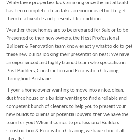
While these properties look amazing once the initial build
has been complete, it can take an enormous effort to get
them to a liveable and presentable condition.
Weather these homes are to be prepared for Sale or to be
Presented to their new owners, the Nest Professional
Builders & Renovation team know exactly what to do to get
these new builds looking their presentation best! We have
an experienced and highly trained team who specialise in
Post Builders, Construction and Renovation Cleaning
throughout Brisbane.
If your a home owner wanting to move into a nice, clean,
dust free house or a builder wanting to find a reliable and
competent bunch of cleaners to help you to present your
new builds to clients or potential buyers, then we have the
team for you! When it comes to professional Builders,
Construction & Renovation Cleaning, we have done it all,
literally!