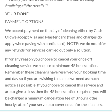
finalising all the details **
YOUR DONE!
PAYMENT OPTIONS:
We accept payment on the day of cleaning either by Cash
OR we accept Visa and Master card (fees and charges do
apply when paying with credit card). NOTE: we do not offer
any refunds for services carried out only a solution.
If for any reason you choose to cancel your once off
cleaning service we require a minimum 48 hours notice.
Remember these cleaners have reserved your booking time
and day so if you are wishing to cancel we need as much
notice as possible. If you choose to cancel this service and
are to give us less then the 48 hours notice required, you will
be charged a minimum cancelation fee of 3 hours x the
hourly rate of your service to cover costs for the cleaners.