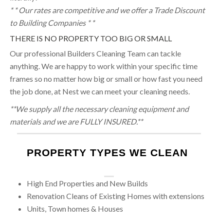
* * Our rates are competitive and we offer a Trade Discount
to Building Companies * *
THERE IS NO PROPERTY TOO BIG OR SMALL
Our professional Builders Cleaning Team can tackle
anything. We are happy to work within your specific time
frames so no matter how big or small or how fast you need
the job done, at Nest we can meet your cleaning needs.
**We supply all the necessary cleaning equipment and
materials and we are FULLY INSURED.**
PROPERTY TYPES WE CLEAN
High End Properties and New Builds
Renovation Cleans of Existing Homes with extensions
Units, Town homes & Houses