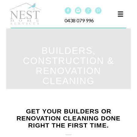
0438 079 996
BUILDERS,
CONSTRUCTION &
RENOVATION
CLEANING
GET YOUR BUILDERS OR
RENOVATION CLEANING DONE
RIGHT THE FIRST TIME.