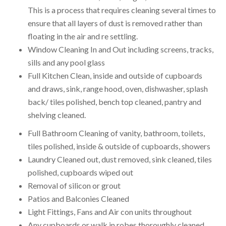
This is a process that requires cleaning several times to
ensure that all layers of dust is removed rather than
floating in the air and re settling.
Window Cleaning In and Out including screens, tracks,
sills and any pool glass
Full Kitchen Clean, inside and outside of cupboards
and draws, sink, range hood, oven, dishwasher, splash
back/ tiles polished, bench top cleaned, pantry and
shelving cleaned.
Full Bathroom Cleaning of vanity, bathroom, toilets,
tiles polished, inside & outside of cupboards, showers
Laundry Cleaned out, dust removed, sink cleaned, tiles
polished, cupboards wiped out
Removal of silicon or grout
Patios and Balconies Cleaned
Light Fittings, Fans and Air con units throughout
Any cupboards or walk in robes thoroughly cleaned