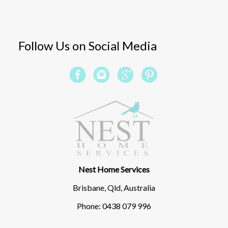
Follow Us on Social Media
Nest Home Services
Brisbane, Qld, Australia
Phone: 0438 079 996