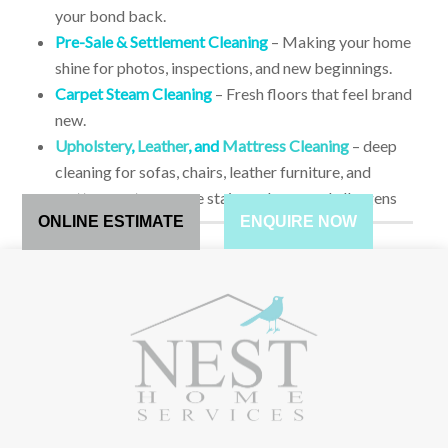
your bond back.
Pre-Sale & Settlement Cleaning
– Making your home
shine for photos, inspections, and new beginnings.
Carpet Steam Cleaning
– Fresh floors that feel brand
new.
Upholstery
,
Leather
, and
Mattress Cleaning
– deep
cleaning for sofas, chairs, leather furniture, and
mattresses to remove stains, odours, and allergens
ONLINE ESTIMATE
ENQUIRE NOW
HOW TO BOOK?
CHOOSE FROM TWO OF OUR CLEANING OPTIONS,
WHICH ARE:
1.
Present us with a budget that you have chosen or allowed
for on the particular property and we can do our best to