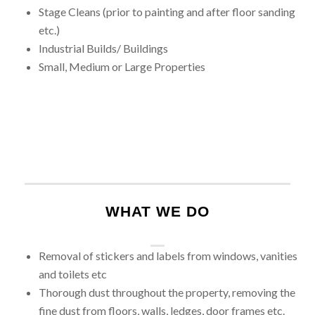
Stage Cleans (prior to painting and after floor sanding
etc.)
Industrial Builds/ Buildings
Small, Medium or Large Properties
WHAT WE DO
Removal of stickers and labels from windows, vanities
and toilets etc
Thorough dust throughout the property, removing the
fine dust from floors, walls, ledges, door frames etc.