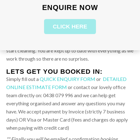
work with this.
ENQUIRE NOW
2.
Allow our Professional Builders Team to quote the job,
CLICK HERE
discuss and agree with you on time frame prior to starting
and make sure you are comfortable with the cost before we
start cleaning. You are kept up to date with everything as we
work through so there are no surprises.
LETS GET YOU BOOKED IN:
Simply fill out a
QUICK ENQUIRY FORM
or
DETAILED
ONLINE ESTIMATE FORM
or contact our lovely office
team directly on: 0438 079 996 and we can help get
everything organised and answer any questions you may
have. We accept payment by Invoice (strictly 7 business
days) OR Visa or Master Card (fees and charges do apply
when paying with credit card)
** Finally you will be emailed a confirmation booking