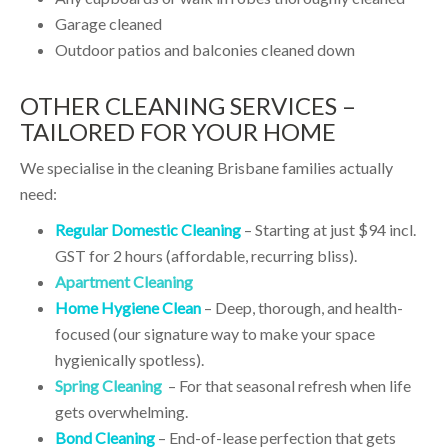
Garage cleaned
Outdoor patios and balconies cleaned down
OTHER CLEANING SERVICES –
TAILORED FOR YOUR HOME
We specialise in the cleaning Brisbane families actually
need:
Regular Domestic Cleaning
– Starting at just $94 incl.
GST for 2 hours (affordable, recurring bliss).
Apartment Cleaning
Home Hygiene Clean
– Deep, thorough, and health-
focused (our signature way to make your space
hygienically spotless).
Spring Cleaning
– For that seasonal refresh when life
gets overwhelming.
Bond Cleaning
– End-of-lease perfection that gets