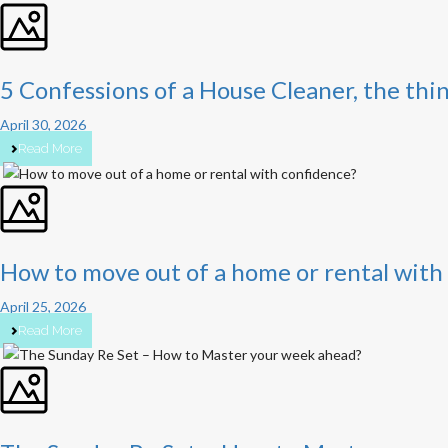
5 Confessions of a House Cleaner, the thi
April 30, 2026
Read More
How to move out of a home or rental with
April 25, 2026
Read More