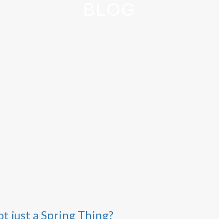
BLOG
t just a Spring Thing?