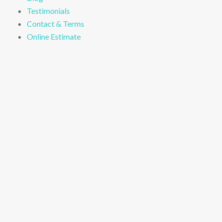
Testimonials
Contact & Terms
Online Estimate