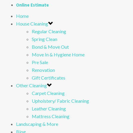
Online Estimate
Home
House Cleaning
Regular Cleaning
Spring Clean
Bond & Move Out
Move In & Hygiene Home
Pre Sale
Renovation
Gift Certificates
Other Cleaning
Carpet Cleaning
Upholstery/ Fabric Cleaning
Leather Cleaning
Mattress Cleaning
Landscaping & More
Blog