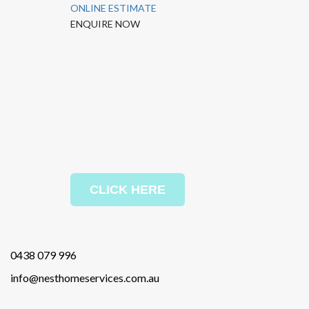
ONLINE ESTIMATE
ENQUIRE NOW
CLICK HERE
0438 079 996
info@nesthomeservices.com.au