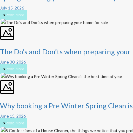
July 15, 2026
Read More
The Do’s and Don’ts when preparing your 
June 30, 2026
Read More
Why booking a Pre Winter Spring Clean is 
June 15, 2026
Read More