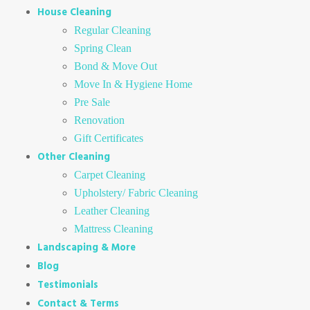
House Cleaning
Regular Cleaning
Spring Clean
Bond & Move Out
Move In & Hygiene Home
Pre Sale
Renovation
Gift Certificates
Other Cleaning
Carpet Cleaning
Upholstery/ Fabric Cleaning
Leather Cleaning
Mattress Cleaning
Landscaping & More
Blog
Testimonials
Contact & Terms