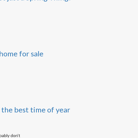
home for sale
the best time of year