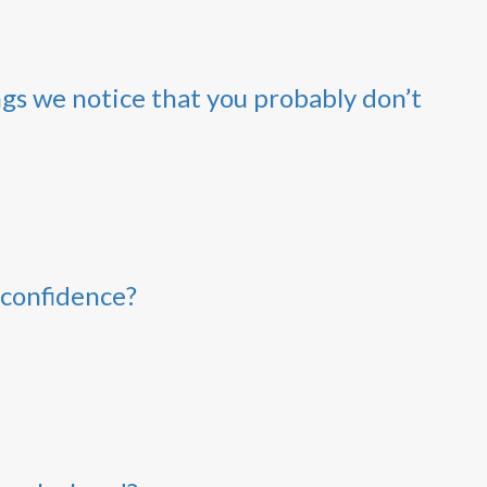
ngs we notice that you probably don’t
 confidence?