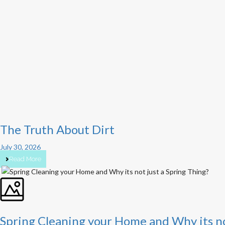
The Truth About Dirt
July 30, 2026
Read More
Spring Cleaning your Home and Why its no