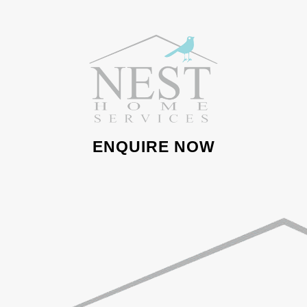
ENQUIRE NOW