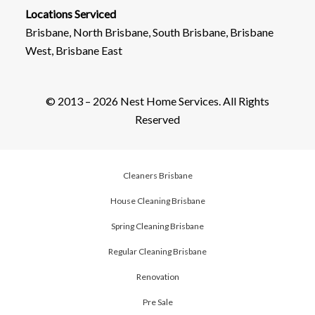
Locations Serviced
Brisbane, North Brisbane, South Brisbane, Brisbane
West, Brisbane East
© 2013 – 2026 Nest Home Services. All Rights
Reserved
Cleaners Brisbane
House Cleaning Brisbane
Spring Cleaning Brisbane
Regular Cleaning Brisbane
Renovation
Pre Sale