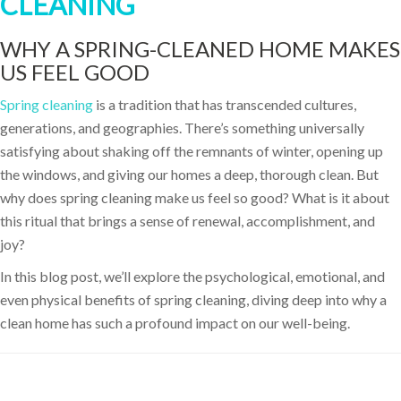
CLEANING
WHY A SPRING-CLEANED HOME MAKES
US FEEL GOOD
Spring cleaning
is a tradition that has transcended cultures,
generations, and geographies. There’s something universally
satisfying about shaking off the remnants of winter, opening up
the windows, and giving our homes a deep, thorough clean. But
why does spring cleaning make us feel so good? What is it about
this ritual that brings a sense of renewal, accomplishment, and
joy?
In this blog post, we’ll explore the psychological, emotional, and
even physical benefits of spring cleaning, diving deep into why a
clean home has such a profound impact on our well-being.