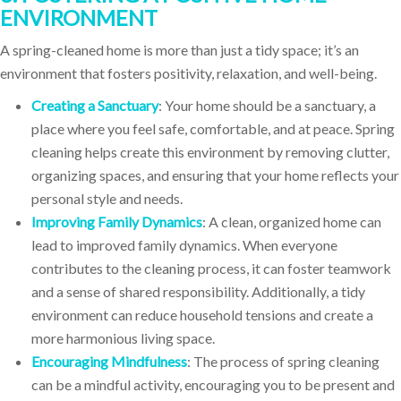
ENVIRONMENT
A spring-cleaned home is more than just a tidy space; it’s an
environment that fosters positivity, relaxation, and well-being.
Creating a Sanctuary
: Your home should be a sanctuary, a
place where you feel safe, comfortable, and at peace. Spring
cleaning helps create this environment by removing clutter,
organizing spaces, and ensuring that your home reflects your
personal style and needs.
Improving Family Dynamics
: A clean, organized home can
lead to improved family dynamics. When everyone
contributes to the cleaning process, it can foster teamwork
and a sense of shared responsibility. Additionally, a tidy
environment can reduce household tensions and create a
more harmonious living space.
Encouraging Mindfulness
: The process of spring cleaning
can be a mindful activity, encouraging you to be present and