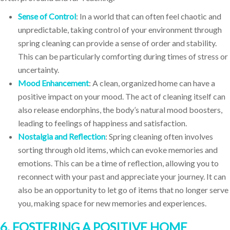
Sense of Control
: In a world that can often feel chaotic and
unpredictable, taking control of your environment through
spring cleaning can provide a sense of order and stability.
This can be particularly comforting during times of stress or
uncertainty.
Mood Enhancement
: A clean, organized home can have a
positive impact on your mood. The act of cleaning itself can
also release endorphins, the body’s natural mood boosters,
leading to feelings of happiness and satisfaction.
Nostalgia and Reflection
: Spring cleaning often involves
sorting through old items, which can evoke memories and
emotions. This can be a time of reflection, allowing you to
reconnect with your past and appreciate your journey. It can
also be an opportunity to let go of items that no longer serve
you, making space for new memories and experiences.
6. FOSTERING A POSITIVE HOME