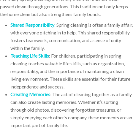
passed down through generations. This tradition not only keeps
the home clean but also strengthens family bonds.
Shared Responsibility
: Spring cleaning is often a family affair,
with everyone pitching in to help. This shared responsibility
fosters teamwork, communication, and a sense of unity
within the family.
Teaching Life Skills
: For children, participating in spring
cleaning teaches valuable life skills, such as organization,
responsibility, and the importance of maintaining a clean
living environment. These skills are essential for their future
independence and success.
Creating Memories
: The act of cleaning together as a family
can also create lasting memories. Whether it’s sorting
through old photos, discovering forgotten treasures, or
simply enjoying each other’s company, these moments are an
important part of family life.