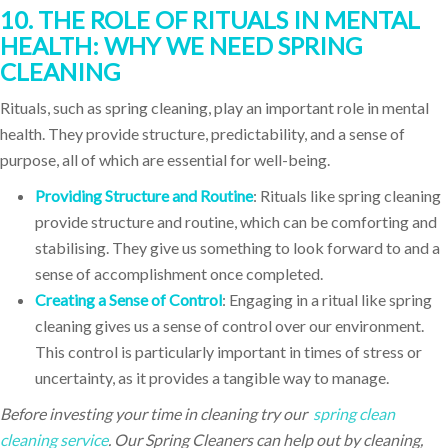
10. THE ROLE OF RITUALS IN MENTAL
HEALTH: WHY WE NEED SPRING
CLEANING
Rituals, such as spring cleaning, play an important role in mental
health. They provide structure, predictability, and a sense of
purpose, all of which are essential for well-being.
Providing Structure and Routine
: Rituals like spring cleaning
provide structure and routine, which can be comforting and
stabilising. They give us something to look forward to and a
sense of accomplishment once completed.
Creating a Sense of Control
: Engaging in a ritual like spring
cleaning gives us a sense of control over our environment.
This control is particularly important in times of stress or
uncertainty, as it provides a tangible way to manage.
Before investing your time in cleaning try our
spring clean
cleaning service
. Our Spring Cleaners can help out by cleaning,