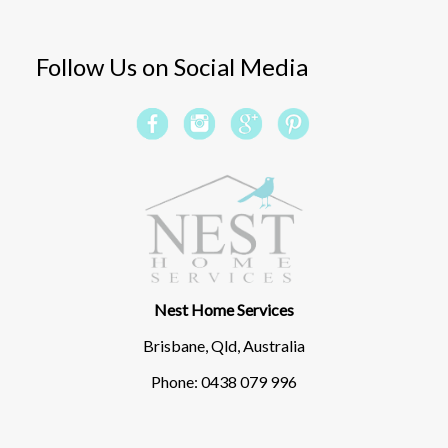
Follow Us on Social Media
Nest Home Services
Brisbane, Qld, Australia
Phone: 0438 079 996