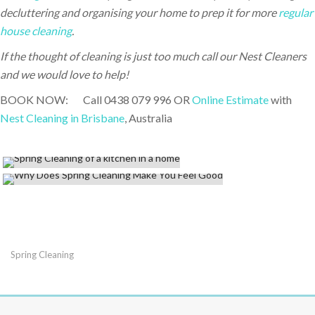
decluttering and organising your home to prep it for more
regular
house cleaning
.
If the thought of cleaning is just too much call our Nest Cleaners
and we would love to help!
BOOK NOW: Call 0438 079 996 OR
Online Estimate
with
Nest Cleaning in Brisbane
, Australia
Spring Cleaning