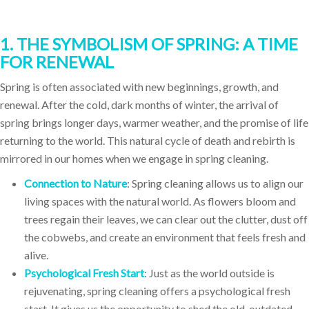
1. THE SYMBOLISM OF SPRING: A TIME
FOR RENEWAL
Spring is often associated with new beginnings, growth, and
renewal. After the cold, dark months of winter, the arrival of
spring brings longer days, warmer weather, and the promise of life
returning to the world. This natural cycle of death and rebirth is
mirrored in our homes when we engage in spring cleaning.
Connection to Nature
: Spring cleaning allows us to align our
living spaces with the natural world. As flowers bloom and
trees regain their leaves, we can clear out the clutter, dust off
the cobwebs, and create an environment that feels fresh and
alive.
Psychological Fresh Start
: Just as the world outside is
rejuvenating, spring cleaning offers a psychological fresh
start. It gives us the opportunity to shed the old, outdated,