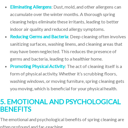
Eliminating Allergens
: Dust, mold, and other allergens can
accumulate over the winter months. A thorough spring
cleaning helps eliminate these irritants, leading to better
indoor air quality and reduced allergy symptoms.
Reducing Germs and Bacteria
: Deep cleaning often involves
sanitizing surfaces, washing linens, and cleaning areas that
may have been neglected. This reduces the presence of
germs and bacteria, leading to a healthier home.
Promoting Physical Activity
: The act of cleaning itself is a
form of physical activity. Whether it’s scrubbing floors,
washing windows, or moving furniture, spring cleaning gets
you moving, which is beneficial for your physical health.
5. EMOTIONAL AND PSYCHOLOGICAL
BENEFITS
The emotional and psychological benefits of spring cleaning are
often profound and far-reaching.