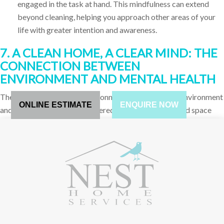
engaged in the task at hand. This mindfulness can extend
beyond cleaning, helping you approach other areas of your
life with greater intention and awareness.
7. A CLEAN HOME, A CLEAR MIND: THE
CONNECTION BETWEEN
ENVIRONMENT AND MENTAL HEALTH
There is a well-documented connection between our environment
ONLINE ESTIMATE
ENQUIRE NOW
and our mental health. A cluttered, dirty, or disorganized space
can contribute to feelings of anxiety, depression, and overwhelm,
while a clean, organized space can promote feelings of calm,
clarity, and well-being.
Reducing Decision Fatigue
: Clutter can contribute to
decision fatigue, the feeling of being overwhelmed by the
sheer number of choices you have to make. By organizing
and simplifying your space, you reduce the number of
decisions you need to make daily, leading to a clearer, more