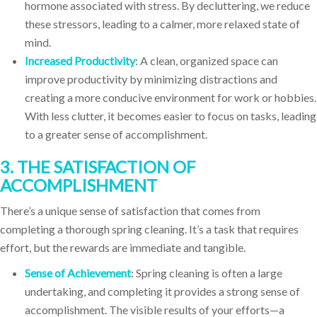
hormone associated with stress. By decluttering, we reduce
these stressors, leading to a calmer, more relaxed state of
mind.
Increased Productivity
: A clean, organized space can
improve productivity by minimizing distractions and
creating a more conducive environment for work or hobbies.
With less clutter, it becomes easier to focus on tasks, leading
to a greater sense of accomplishment.
3. THE SATISFACTION OF
ACCOMPLISHMENT
There’s a unique sense of satisfaction that comes from
completing a thorough spring cleaning. It’s a task that requires
effort, but the rewards are immediate and tangible.
Sense of Achievement
: Spring cleaning is often a large
undertaking, and completing it provides a strong sense of
accomplishment. The visible results of your efforts—a