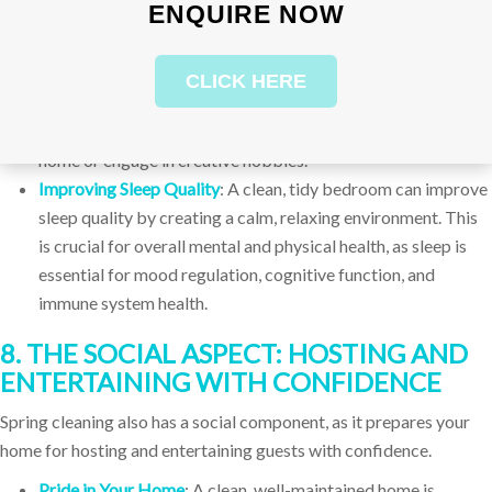
ENQUIRE NOW
focused mind.
Enhancing Creativity
: A clean, organized space can also
enhance creativity. When your environment is free of clutter,
CLICK HERE
your mind is free to wander, explore, and come up with new
ideas. This is particularly important for those who work from
home or engage in creative hobbies.
Improving Sleep Quality
: A clean, tidy bedroom can improve
sleep quality by creating a calm, relaxing environment. This
is crucial for overall mental and physical health, as sleep is
essential for mood regulation, cognitive function, and
immune system health.
8. THE SOCIAL ASPECT: HOSTING AND
ENTERTAINING WITH CONFIDENCE
Spring cleaning also has a social component, as it prepares your
home for hosting and entertaining guests with confidence.
Pride in Your Home
: A clean, well-maintained home is