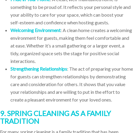
something to be proud of. It reflects your personal style and
your ability to care for your space, which can boost your
self-esteem and confidence when hosting guests.
Welcoming Environment
: A clean home creates a welcoming
environment for guests, making them feel comfortable and
at ease. Whether it’s a small gathering or a larger event, a
tidy, organized space sets the stage for positive social
interactions.
Strengthening Relationships
: The act of preparing your home
for guests can strengthen relationships by demonstrating
care and consideration for others. It shows that you value
your relationships and are willing to put in the effort to
create a pleasant environment for your loved ones.
9. SPRING CLEANING AS A FAMILY
TRADITION
For many, spring cleaning is a family tradition that has been