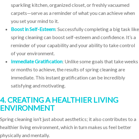
sparkling kitchen, organized closet, or freshly vacuumed
carpets—serve as a reminder of what you can achieve when
you set your mind to it.
Boost in Self-Esteem
: Successfully completing a big task like
spring cleaning can boost self-esteem and confidence. It’s a
reminder of your capability and your ability to take control
of your environment.
Immediate Gratification
: Unlike some goals that take weeks
or months to achieve, the results of spring cleaning are
immediate. This instant gratification can be incredibly
satisfying and motivating.
4. CREATING A HEALTHIER LIVING
ENVIRONMENT
Spring cleaning isn’t just about aesthetics; it also contributes to a
healthier living environment, which in turn makes us feel better
physically and mentally.