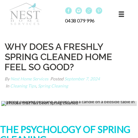
0438 079 996
WHY DOES A FRESHLY
SPRING CLEANED HOME
FEEL SO GOOD?
By
Nest Home Services
Posted
September 7, 2024
In
Cleaning Tips
,
Spring Cleaning
THE PSYCHOLOGY OF SPRING