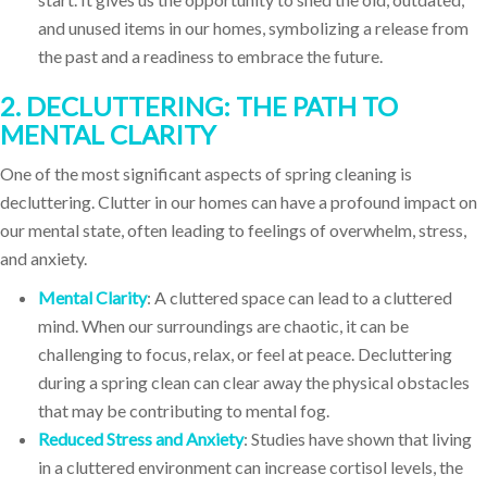
and unused items in our homes, symbolizing a release from
the past and a readiness to embrace the future.
2. DECLUTTERING: THE PATH TO
MENTAL CLARITY
One of the most significant aspects of spring cleaning is
decluttering. Clutter in our homes can have a profound impact on
our mental state, often leading to feelings of overwhelm, stress,
and anxiety.
Mental Clarity
: A cluttered space can lead to a cluttered
mind. When our surroundings are chaotic, it can be
challenging to focus, relax, or feel at peace. Decluttering
during a spring clean can clear away the physical obstacles
that may be contributing to mental fog.
Reduced Stress and Anxiety
: Studies have shown that living
in a cluttered environment can increase cortisol levels, the